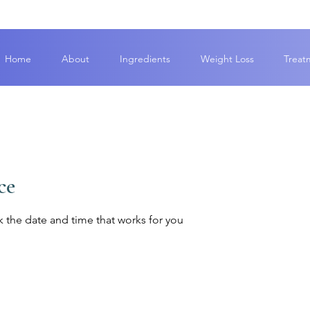
Home
About
Ingredients
Weight Loss
Treat
ce
k the date and time that works for you