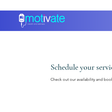
Schedule your servi
Check out our availability and boo