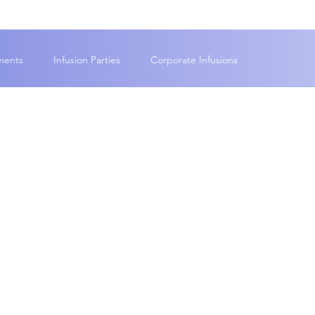
ments
Infusion Parties
Corporate Infusions