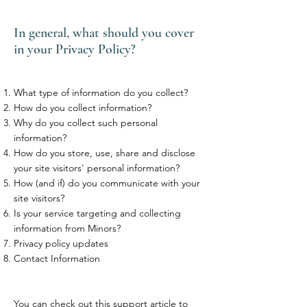
In general, what should you cover
in your Privacy Policy?
What type of information do you collect?
How do you collect information?
Why do you collect such personal
information?
How do you store, use, share and disclose
your site visitors' personal information?
How (and if) do you communicate with your
site visitors?
Is your service targeting and collecting
information from Minors?
Privacy policy updates
Contact Information
You can check out this
support article
to