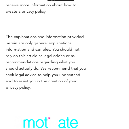
receive more information about how to
create a privacy policy.
The explanations and information provided
herein are only general explanations,
information and samples. You should not
rely on this article as legal advice or as
recommendations regarding what you
should actually do. We recommend that you
seek legal advice to help you understand
and to assist you in the creation of your
privacy policy.