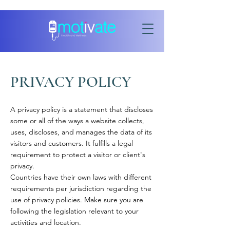
PRIVACY POLICY
A privacy policy is a statement that discloses
some or all of the ways a website collects,
uses, discloses, and manages the data of its
visitors and customers. It fulfills a legal
requirement to protect a visitor or client's
privacy.
Countries have their own laws with different
requirements per jurisdiction regarding the
use of privacy policies. Make sure you are
following the legislation relevant to your
activities and location.