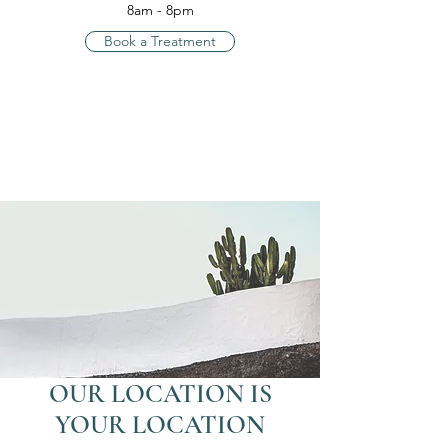
8am - 8pm
Book a Treatment
OUR LOCATION IS
YOUR LOCATION