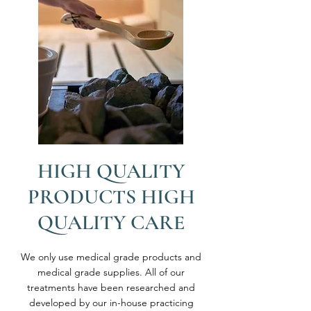
HIGH QUALITY
PRODUCTS HIGH
QUALITY CARE
We only use medical grade products and
medical grade supplies. All of our
treatments have been researched and
developed by our in-house practicing