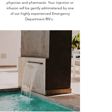
physician and pharmacist. Your injection or
infusion will be gently administered by one
of our highly experienced Emergency
Department RN's.