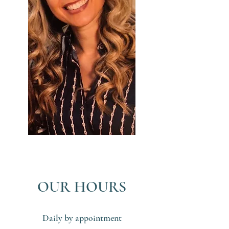
OUR HOURS
Daily by appointment