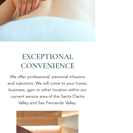
EXCEPTIONAL
CONVENIENCE
We offer professional, personal infusions
and injections. We will come to your home,
business, gym or other location within our
current service area of the Santa Clarita
Valley and San Fernando Valley.