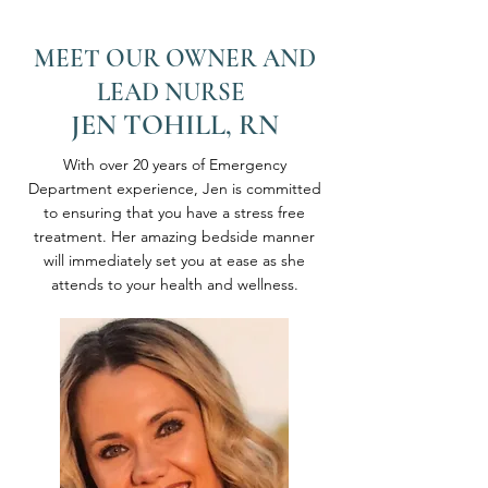
MEET OUR OWNER AND
LEAD NURSE
JEN TOHILL, RN
With over 20 years of Emergency
Department experience, Jen is committed
to ensuring that you have a stress free
treatment. Her amazing bedside manner
will immediately set you at ease as she
attends to your health and wellness.