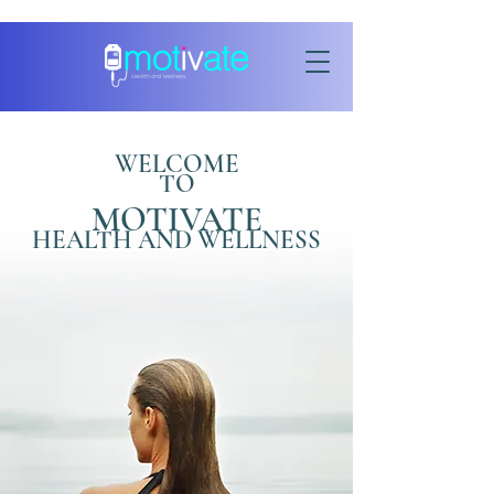
WELCOME
TO
MOTIVATE
HEALTH AND WELLNESS