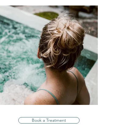
Book a Treatment